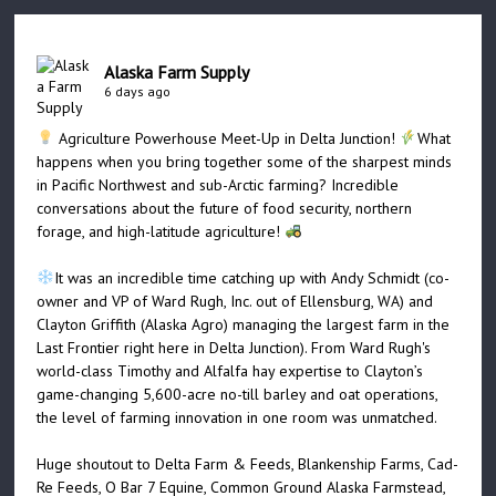
Alaska Farm Supply
6 days ago
Agriculture Powerhouse Meet-Up in Delta Junction!
What
happens when you bring together some of the sharpest minds
in Pacific Northwest and sub-Arctic farming? Incredible
conversations about the future of food security, northern
forage, and high-latitude agriculture!
It was an incredible time catching up with Andy Schmidt (co-
owner and VP of Ward Rugh, Inc. out of Ellensburg, WA) and
Clayton Griffith (Alaska Agro) managing the largest farm in the
Last Frontier right here in Delta Junction). From Ward Rugh's
world-class Timothy and Alfalfa hay expertise to Clayton’s
game-changing 5,600-acre no-till barley and oat operations,
the level of farming innovation in one room was unmatched.
Huge shoutout to Delta Farm & Feeds, Blankenship Farms, Cad-
Re Feeds, O Bar 7 Equine, Common Ground Alaska Farmstead,