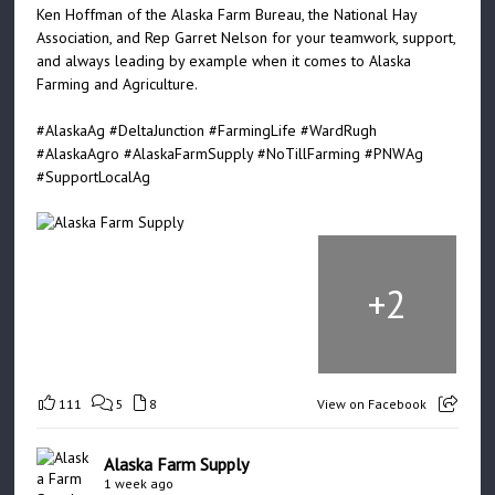
Ken Hoffman of the Alaska Farm Bureau, the National Hay
Association, and Rep Garret Nelson for your teamwork, support,
and always leading by example when it comes to Alaska
Farming and Agriculture.
#AlaskaAg
#DeltaJunction
#FarmingLife
#WardRugh
#AlaskaAgro
#AlaskaFarmSupply
#NoTillFarming
#PNWAg
#SupportLocalAg
+
2
111
5
8
View on Facebook
Alaska Farm Supply
1 week ago