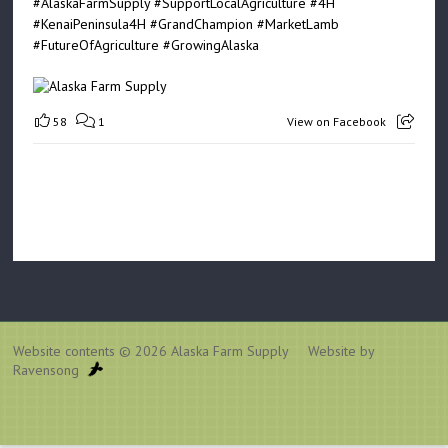
#AlaskaFarmSupply
#SupportLocalAgriculture
#4H
#KenaiPeninsula4H
#GrandChampion
#MarketLamb
#FutureOfAgriculture
#GrowingAlaska
58
1
View on Facebook
Website contents © 2026
Alaska Farm Supply
Website by
Ravensong