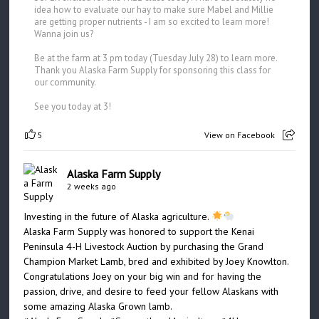
idea how to evaluate our hay to make sure Mabel and Millie
are getting proper nutrients - I am so excited to learn more!
Wanna join us?
Be at the farm at 3 pm today (Tuesday July 28) to learn more.
Thank you Alaska Farm Supply for sponsoring this class for
our community.
See you today at 3!
5
View on Facebook
Alaska Farm Supply
2 weeks ago
Investing in the future of Alaska agriculture.
Alaska Farm Supply was honored to support the Kenai
Peninsula 4-H Livestock Auction by purchasing the Grand
Champion Market Lamb, bred and exhibited by Joey Knowlton.
Congratulations Joey on your big win and for having the
passion, drive, and desire to feed your fellow Alaskans with
some amazing Alaska Grown lamb.