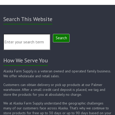
Search This Website
Search
How We Serve You
Alaska Farm Supply is a veteran owned and operated family business.
We offer wholesale and retail sales.
Customers can obtain delivery or pick up products at our Palmer
warehouse. After a small credit card deposit is placed, we tag and
store the products for you at absolutely no charge.
We at Alaska Farm Supply understand the geographic challenges
many of our customers face across Alaska. That's why we continue to
store products for free up to 30 days or up to 90 days based on your