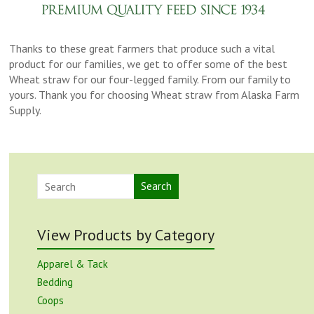
Thanks to these great farmers that produce such a vital
product for our families, we get to offer some of the best
Wheat straw for our four-legged family. From our family to
yours. Thank you for choosing Wheat straw from Alaska Farm
Supply.
Search
View Products by Category
Apparel & Tack
Bedding
Coops