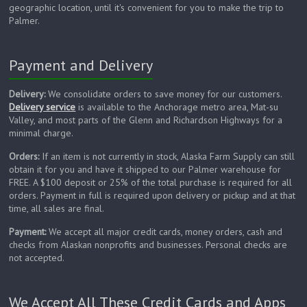
geographic location, until it's convenient for you to make the trip to
Palmer.
Payment and Delivery
Delivery:
We consolidate orders to save money for our customers.
Delivery service
is available to the Anchorage metro area, Mat-su
Valley, and most parts of the Glenn and Richardson Highways for a
minimal charge.
Orders:
If an item is not currently in stock, Alaska Farm Supply can still
obtain it for you and have it shipped to our Palmer warehouse for
FREE. A $100 deposit or 25% of the total purchase is required for all
orders. Payment in full is required upon delivery or pickup and at that
time, all sales are final.
Payment:
We accept all major credit cards, money orders, cash and
checks from Alaskan nonprofits and businesses. Personal checks are
not accepted.
We Accept All These Credit Cards and Apps