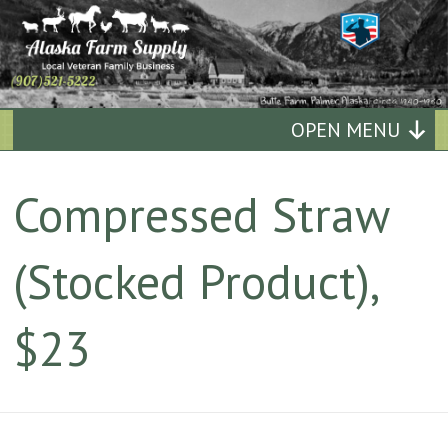
Alaska
OPEN MENU
Farm
Compressed Straw
Supply
(Stocked Product),
Quality
Affordable
$23
Supplies