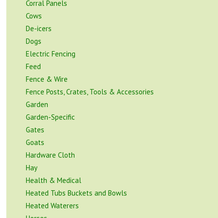
Corral Panels
Cows
De-icers
Dogs
Electric Fencing
Feed
Fence & Wire
Fence Posts, Crates, Tools & Accessories
Garden
Garden-Specific
Gates
Goats
Hardware Cloth
Hay
Health & Medical
Heated Tubs Buckets and Bowls
Heated Waterers