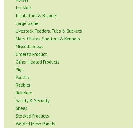
Horses
Ice Melt
Incubators & Brooder
Large Game
Livestock Feeders, Tubs & Buckets
Mats, Chutes, Shelters & Kennels
Miscellaneous
Ordered Product
Other Heated Products
Pigs
Poultry
Rabbits
Reindeer
Safety & Security
Sheep
Stocked Products
Welded Mesh Panels