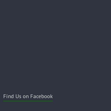
Find Us on Facebook