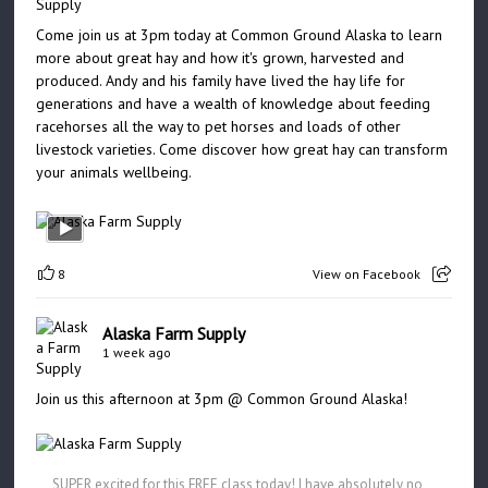
Come join us at 3pm today at Common Ground Alaska to learn
more about great hay and how it's grown, harvested and
produced. Andy and his family have lived the hay life for
generations and have a wealth of knowledge about feeding
racehorses all the way to pet horses and loads of other
livestock varieties. Come discover how great hay can transform
your animals wellbeing.
8
View on Facebook
Alaska Farm Supply
1 week ago
Join us this afternoon at 3pm @ Common Ground Alaska!
SUPER excited for this FREE class today! I have absolutely no