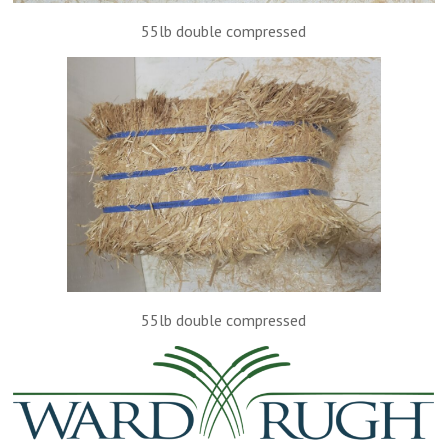
55lb double compressed
55lb double compressed