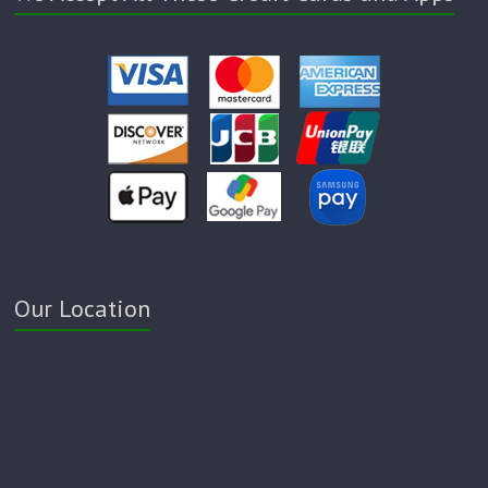
Our Location