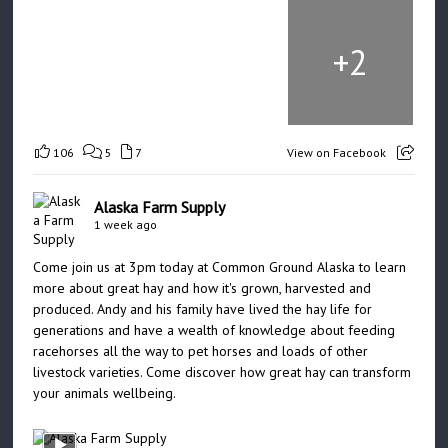
+
2
106
5
7
View on Facebook
Alaska Farm Supply
1 week ago
Come join us at 3pm today at Common Ground Alaska to learn
more about great hay and how it's grown, harvested and
produced. Andy and his family have lived the hay life for
generations and have a wealth of knowledge about feeding
racehorses all the way to pet horses and loads of other
livestock varieties. Come discover how great hay can transform
your animals wellbeing.