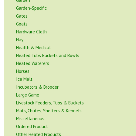
Garden
Garden-Specific
Gates
Goats
Hardware Cloth
Hay
Health & Medical
Heated Tubs Buckets and Bowls
Heated Waterers
Horses
Ice Melt
Incubators & Brooder
Large Game
Livestock Feeders, Tubs & Buckets
Mats, Chutes, Shelters & Kennels
Miscellaneous
Ordered Product
Other Heated Products