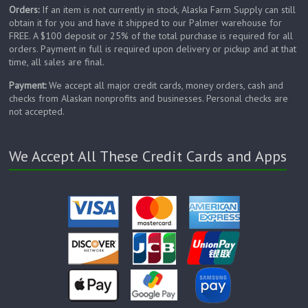
Orders:
If an item is not currently in stock, Alaska Farm Supply can still
obtain it for you and have it shipped to our Palmer warehouse for
FREE. A $100 deposit or 25% of the total purchase is required for all
orders. Payment in full is required upon delivery or pickup and at that
time, all sales are final.
Payment:
We accept all major credit cards, money orders, cash and
checks from Alaskan nonprofits and businesses. Personal checks are
not accepted.
We Accept All These Credit Cards and Apps