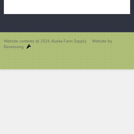
Website contents © 2026
Alaska Farm Supply
Website by
Ravensong