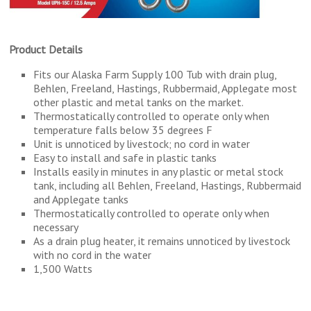
Product Details
Fits our Alaska Farm Supply 100 Tub with drain plug,
Behlen, Freeland, Hastings, Rubbermaid, Applegate most
other plastic and metal tanks on the market.
Thermostatically controlled to operate only when
temperature falls below 35 degrees F
Unit is unnoticed by livestock; no cord in water
Easy to install and safe in plastic tanks
Installs easily in minutes in any plastic or metal stock
tank, including all Behlen, Freeland, Hastings, Rubbermaid
and Applegate tanks
Thermostatically controlled to operate only when
necessary
As a drain plug heater, it remains unnoticed by livestock
with no cord in the water
1,500 Watts