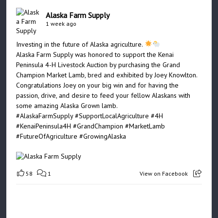
Alaska Farm Supply
1 week ago
Investing in the future of Alaska agriculture.
Alaska Farm Supply was honored to support the Kenai
Peninsula 4-H Livestock Auction by purchasing the Grand
Champion Market Lamb, bred and exhibited by Joey Knowlton.
Congratulations Joey on your big win and for having the
passion, drive, and desire to feed your fellow Alaskans with
some amazing Alaska Grown lamb.
#AlaskaFarmSupply
#SupportLocalAgriculture
#4H
#KenaiPeninsula4H
#GrandChampion
#MarketLamb
#FutureOfAgriculture
#GrowingAlaska
58
1
View on Facebook