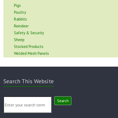
Pigs
Poultry
Rabbits
Reindeer
Safety & Security
Sheep
Stocked Products
Welded Mesh Panels
Search This Website
Search