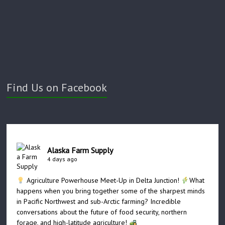
Find Us on Facebook
Alaska Farm Supply
4 days ago
Agriculture Powerhouse Meet-Up in Delta Junction!
What
happens when you bring together some of the sharpest minds
in Pacific Northwest and sub-Arctic farming? Incredible
conversations about the future of food security, northern
forage, and high-latitude agriculture!