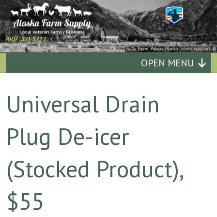
Alaska
OPEN MENU
Farm
Universal Drain
Supply
Plug De-icer
Quality
Affordable
(Stocked Product),
Supplies
$55