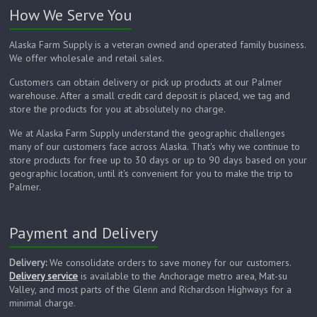
How We Serve You
Alaska Farm Supply is a veteran owned and operated family business.
We offer wholesale and retail sales.
Customers can obtain delivery or pick up products at our Palmer
warehouse. After a small credit card deposit is placed, we tag and
store the products for you at absolutely no charge.
We at Alaska Farm Supply understand the geographic challenges
many of our customers face across Alaska. That's why we continue to
store products for free up to 30 days or up to 90 days based on your
geographic location, until it's convenient for you to make the trip to
Palmer.
Payment and Delivery
Delivery:
We consolidate orders to save money for our customers.
Delivery service
is available to the Anchorage metro area, Mat-su
Valley, and most parts of the Glenn and Richardson Highways for a
minimal charge.