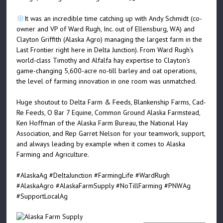
It was an incredible time catching up with Andy Schmidt (co-
owner and VP of Ward Rugh, Inc. out of Ellensburg, WA) and
Clayton Griffith (Alaska Agro) managing the largest farm in the
Last Frontier right here in Delta Junction). From Ward Rugh's
world-class Timothy and Alfalfa hay expertise to Clayton’s
game-changing 5,600-acre no-till barley and oat operations,
the level of farming innovation in one room was unmatched.
Huge shoutout to Delta Farm & Feeds, Blankenship Farms, Cad-
Re Feeds, O Bar 7 Equine, Common Ground Alaska Farmstead,
Ken Hoffman of the Alaska Farm Bureau, the National Hay
Association, and Rep Garret Nelson for your teamwork, support,
and always leading by example when it comes to Alaska
Farming and Agriculture.
#AlaskaAg
#DeltaJunction
#FarmingLife
#WardRugh
#AlaskaAgro
#AlaskaFarmSupply
#NoTillFarming
#PNWAg
#SupportLocalAg