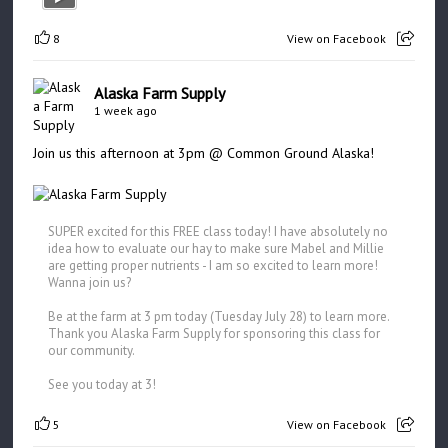
8
View on Facebook
Alaska Farm Supply
1 week ago
Join us this afternoon at 3pm @ Common Ground Alaska!
SUPER excited for this FREE class today! I have absolutely no
idea how to evaluate our hay to make sure Mabel and Millie
are getting proper nutrients - I am so excited to learn more!
Wanna join us?
Be at the farm at 3 pm today (Tuesday July 28) to learn more.
Thank you Alaska Farm Supply for sponsoring this class for
our community.
See you today at 3!
5
View on Facebook