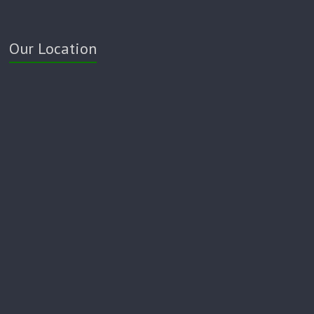
Our Location