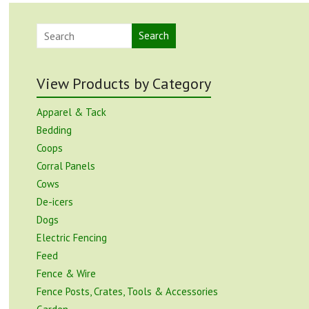
Search
View Products by Category
Apparel & Tack
Bedding
Coops
Corral Panels
Cows
De-icers
Dogs
Electric Fencing
Feed
Fence & Wire
Fence Posts, Crates, Tools & Accessories