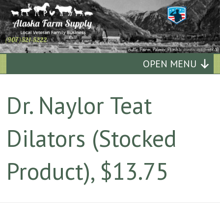
Alaska
OPEN MENU
Farm
Dr. Naylor Teat
Supply
Dilators (Stocked
Quality
Affordable
Product), $13.75
Supplies