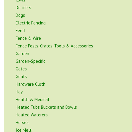
De-icers
Dogs
Electric Fencing
Feed
Fence & Wire
Fence Posts, Crates, Tools & Accessories
Garden
Garden-Specific
Gates
Goats
Hardware Cloth
Hay
Health & Medical
Heated Tubs Buckets and Bowls
Heated Waterers
Horses
Ice Melt