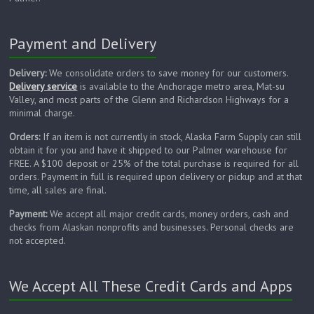
Payment and Delivery
Delivery:
We consolidate orders to save money for our customers.
Delivery service
is available to the Anchorage metro area, Mat-su
Valley, and most parts of the Glenn and Richardson Highways for a
minimal charge.
Orders:
If an item is not currently in stock, Alaska Farm Supply can still
obtain it for you and have it shipped to our Palmer warehouse for
FREE. A $100 deposit or 25% of the total purchase is required for all
orders. Payment in full is required upon delivery or pickup and at that
time, all sales are final.
Payment:
We accept all major credit cards, money orders, cash and
checks from Alaskan nonprofits and businesses. Personal checks are
not accepted.
We Accept All These Credit Cards and Apps