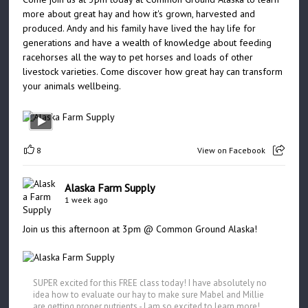
more about great hay and how it's grown, harvested and
produced. Andy and his family have lived the hay life for
generations and have a wealth of knowledge about feeding
racehorses all the way to pet horses and loads of other
livestock varieties. Come discover how great hay can transform
your animals wellbeing.
8
View on Facebook
Alaska Farm Supply
1 week ago
Join us this afternoon at 3pm @ Common Ground Alaska!
SUPER excited for this FREE class today! I have absolutely no
idea how to evaluate our hay to make sure Mabel and Millie
are getting proper nutrients - I am so excited to learn more!