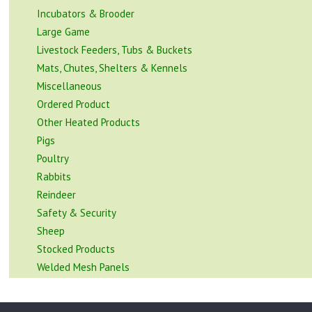
Incubators & Brooder
Large Game
Livestock Feeders, Tubs & Buckets
Mats, Chutes, Shelters & Kennels
Miscellaneous
Ordered Product
Other Heated Products
Pigs
Poultry
Rabbits
Reindeer
Safety & Security
Sheep
Stocked Products
Welded Mesh Panels