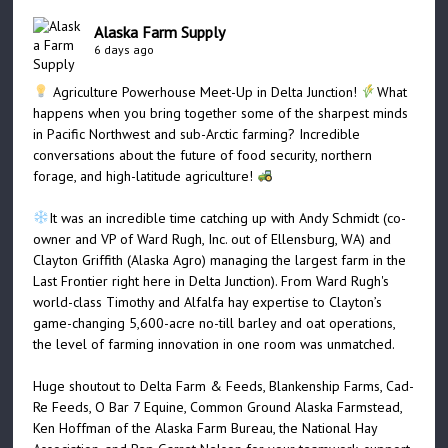
Alaska Farm Supply
6 days ago
Agriculture Powerhouse Meet-Up in Delta Junction!
What
happens when you bring together some of the sharpest minds
in Pacific Northwest and sub-Arctic farming? Incredible
conversations about the future of food security, northern
forage, and high-latitude agriculture!
It was an incredible time catching up with Andy Schmidt (co-
owner and VP of Ward Rugh, Inc. out of Ellensburg, WA) and
Clayton Griffith (Alaska Agro) managing the largest farm in the
Last Frontier right here in Delta Junction). From Ward Rugh's
world-class Timothy and Alfalfa hay expertise to Clayton’s
game-changing 5,600-acre no-till barley and oat operations,
the level of farming innovation in one room was unmatched.
Huge shoutout to Delta Farm & Feeds, Blankenship Farms, Cad-
Re Feeds, O Bar 7 Equine, Common Ground Alaska Farmstead,
Ken Hoffman of the Alaska Farm Bureau, the National Hay