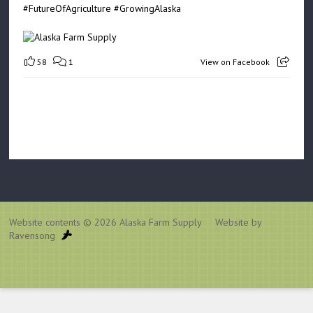
#FutureOfAgriculture
#GrowingAlaska
58
1
View on Facebook
Website contents © 2026
Alaska Farm Supply
Website by
Ravensong