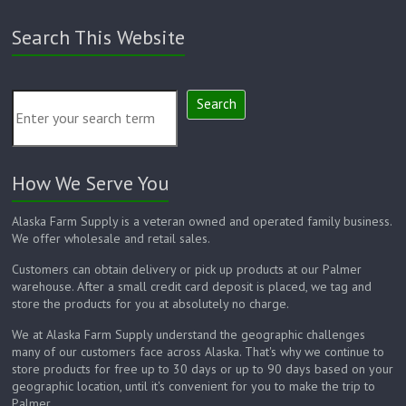
Search This Website
Search
How We Serve You
Alaska Farm Supply is a veteran owned and operated family business.
We offer wholesale and retail sales.
Customers can obtain delivery or pick up products at our Palmer
warehouse. After a small credit card deposit is placed, we tag and
store the products for you at absolutely no charge.
We at Alaska Farm Supply understand the geographic challenges
many of our customers face across Alaska. That's why we continue to
store products for free up to 30 days or up to 90 days based on your
geographic location, until it's convenient for you to make the trip to
Palmer.