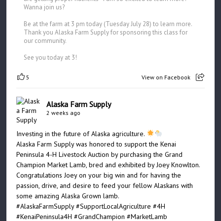
Wanna join us?
Be at the farm at 3 pm today (Tuesday July 28) to learn more.
Thank you Alaska Farm Supply for sponsoring this class for
our community.
See you today at 3!
5
View on Facebook
Alaska Farm Supply
2 weeks ago
Investing in the future of Alaska agriculture.
Alaska Farm Supply was honored to support the Kenai
Peninsula 4-H Livestock Auction by purchasing the Grand
Champion Market Lamb, bred and exhibited by Joey Knowlton.
Congratulations Joey on your big win and for having the
passion, drive, and desire to feed your fellow Alaskans with
some amazing Alaska Grown lamb.
#AlaskaFarmSupply
#SupportLocalAgriculture
#4H
#KenaiPeninsula4H
#GrandChampion
#MarketLamb