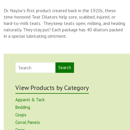
Dr. Naylor’s first product created back in the 1920s, these
time-honored Teat Dilators help sore, scabbed, injured, or
hard-to-milk teats. They keep teats open, milking, and healing
naturally. They stay put! Each package has 40 dilators packed
in a special lubricating ointment.
Search
View Products by Category
Apparel & Tack
Bedding
Coops
Corral Panels
Cows