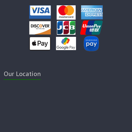
Our Location