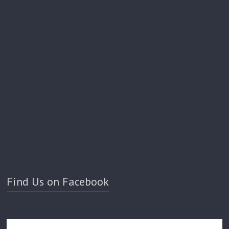
Find Us on Facebook