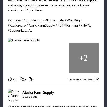
Association, and Rep Garret Nelson for your teamwork, support,
and always leading by example when it comes to Alaska
Farming and Agriculture.
#AlaskaAg
#DeltaJunction
#FarmingLife
#WardRugh
#AlaskaAgro
#AlaskaFarmSupply
#NoTillFarming
#PNWAg
#SupportLocalAg
+
2
111
5
8
View on Facebook
Alaska Farm Supply
1 week ago
Come join us at 3pm today at Common Ground Alaska to learn