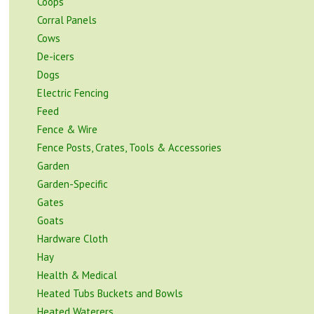
Coops
Corral Panels
Cows
De-icers
Dogs
Electric Fencing
Feed
Fence & Wire
Fence Posts, Crates, Tools & Accessories
Garden
Garden-Specific
Gates
Goats
Hardware Cloth
Hay
Health & Medical
Heated Tubs Buckets and Bowls
Heated Waterers