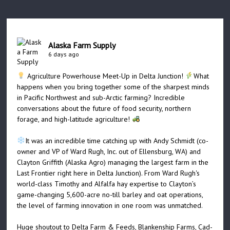
Alaska Farm Supply
6 days ago
Agriculture Powerhouse Meet-Up in Delta Junction!
What
happens when you bring together some of the sharpest minds
in Pacific Northwest and sub-Arctic farming? Incredible
conversations about the future of food security, northern
forage, and high-latitude agriculture!
It was an incredible time catching up with Andy Schmidt (co-
owner and VP of Ward Rugh, Inc. out of Ellensburg, WA) and
Clayton Griffith (Alaska Agro) managing the largest farm in the
Last Frontier right here in Delta Junction). From Ward Rugh's
world-class Timothy and Alfalfa hay expertise to Clayton’s
game-changing 5,600-acre no-till barley and oat operations,
the level of farming innovation in one room was unmatched.
Huge shoutout to Delta Farm & Feeds, Blankenship Farms, Cad-