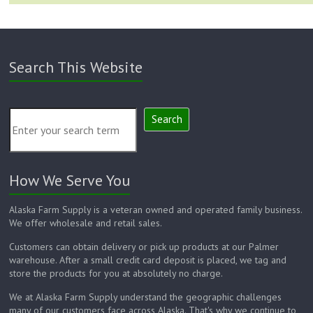
Search This Website
Search
How We Serve You
Alaska Farm Supply is a veteran owned and operated family business.
We offer wholesale and retail sales.
Customers can obtain delivery or pick up products at our Palmer
warehouse. After a small credit card deposit is placed, we tag and
store the products for you at absolutely no charge.
We at Alaska Farm Supply understand the geographic challenges
many of our customers face across Alaska. That's why we continue to