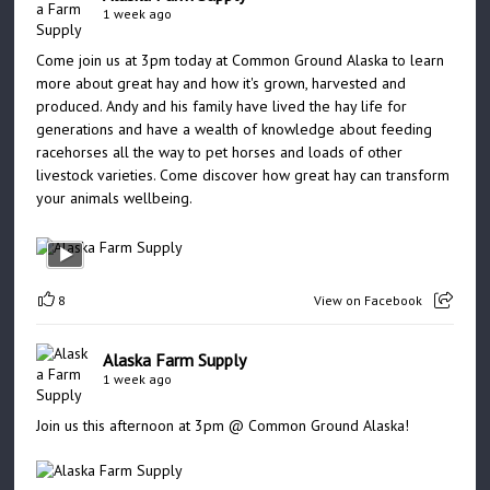
1 week ago
Come join us at 3pm today at Common Ground Alaska to learn
more about great hay and how it's grown, harvested and
produced. Andy and his family have lived the hay life for
generations and have a wealth of knowledge about feeding
racehorses all the way to pet horses and loads of other
livestock varieties. Come discover how great hay can transform
your animals wellbeing.
8
View on Facebook
Alaska Farm Supply
1 week ago
Join us this afternoon at 3pm @ Common Ground Alaska!