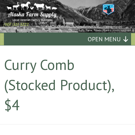
Alaska
OPEN MENU
Farm
Curry Comb
Supply
(Stocked Product),
Quality
Affordable
$4
Supplies