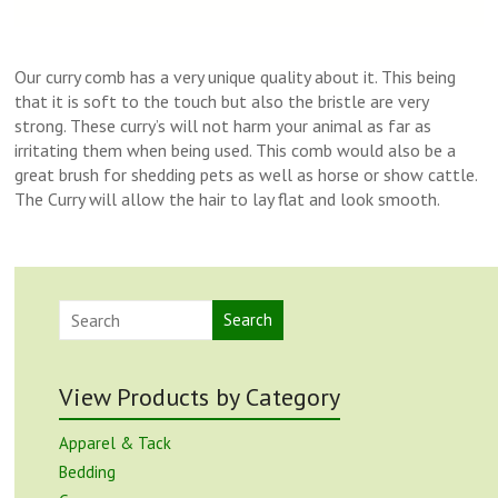
Our curry comb has a very unique quality about it. This being
that it is soft to the touch but also the bristle are very
strong. These curry’s will not harm your animal as far as
irritating them when being used. This comb would also be a
great brush for shedding pets as well as horse or show cattle.
The Curry will allow the hair to lay flat and look smooth.
Search
View Products by Category
Apparel & Tack
Bedding