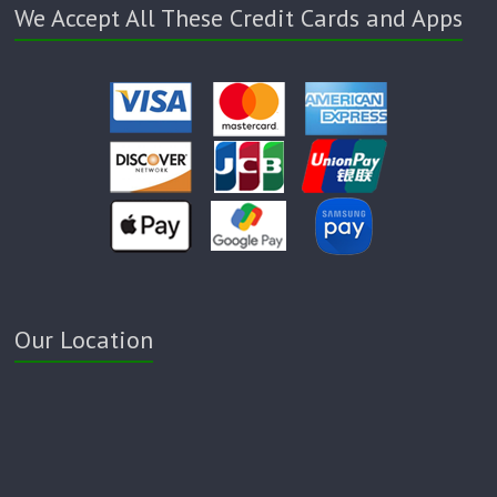
We Accept All These Credit Cards and Apps
Our Location