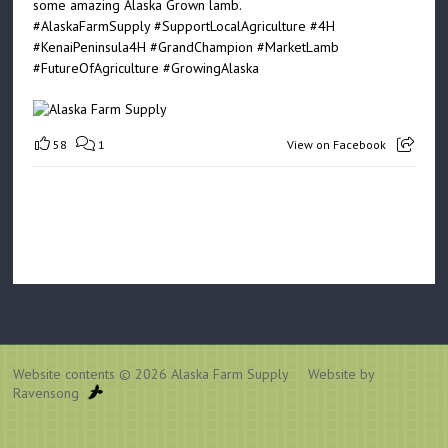
some amazing Alaska Grown lamb.
#AlaskaFarmSupply
#SupportLocalAgriculture
#4H
#KenaiPeninsula4H
#GrandChampion
#MarketLamb
#FutureOfAgriculture
#GrowingAlaska
58
1
View on Facebook
Website contents © 2026
Alaska Farm Supply
Website by
Ravensong