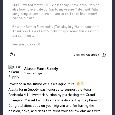
SUPER excited for this FREE class today! I have absolutely no
idea how to evaluate our hay to make sure Mabel and Millie
are getting proper nutrients - I am so excited to learn more!
Wanna join us?
Be at the farm at 3 pm today (Tuesday July 28) to learn more.
Thank you Alaska Farm Supply for sponsoring this class for
our community.
See you today at 3!
5
View on Facebook
Alaska Farm Supply
2 weeks ago
Investing in the future of Alaska agriculture.
Alaska Farm Supply was honored to support the Kenai
Peninsula 4-H Livestock Auction by purchasing the Grand
Champion Market Lamb, bred and exhibited by Joey Knowlton.
Congratulations Joey on your big win and for having the
passion, drive, and desire to feed your fellow Alaskans with