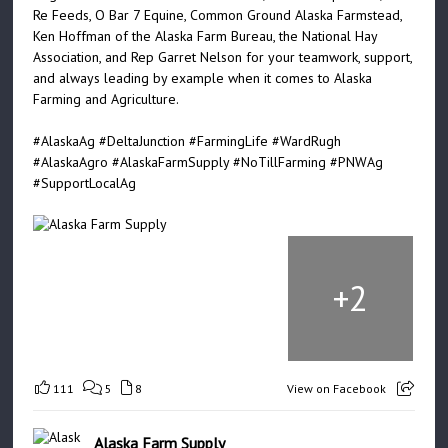
Re Feeds, O Bar 7 Equine, Common Ground Alaska Farmstead,
Ken Hoffman of the Alaska Farm Bureau, the National Hay
Association, and Rep Garret Nelson for your teamwork, support,
and always leading by example when it comes to Alaska
Farming and Agriculture.
#AlaskaAg
#DeltaJunction
#FarmingLife
#WardRugh
#AlaskaAgro
#AlaskaFarmSupply
#NoTillFarming
#PNWAg
#SupportLocalAg
+
2
111
5
8
View on Facebook
Alaska Farm Supply