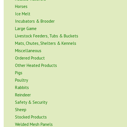
Horses
Ice Melt
Incubators & Brooder
Large Game
Livestock Feeders, Tubs & Buckets
Mats, Chutes, Shelters & Kennels
Miscellaneous
Ordered Product
Other Heated Products
Pigs
Poultry
Rabbits
Reindeer
Safety & Security
Sheep
Stocked Products
Welded Mesh Panels