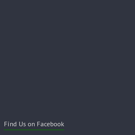
Find Us on Facebook