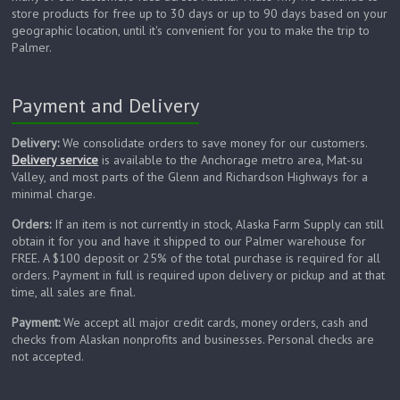
store products for free up to 30 days or up to 90 days based on your
geographic location, until it's convenient for you to make the trip to
Palmer.
Payment and Delivery
Delivery:
We consolidate orders to save money for our customers.
Delivery service
is available to the Anchorage metro area, Mat-su
Valley, and most parts of the Glenn and Richardson Highways for a
minimal charge.
Orders:
If an item is not currently in stock, Alaska Farm Supply can still
obtain it for you and have it shipped to our Palmer warehouse for
FREE. A $100 deposit or 25% of the total purchase is required for all
orders. Payment in full is required upon delivery or pickup and at that
time, all sales are final.
Payment:
We accept all major credit cards, money orders, cash and
checks from Alaskan nonprofits and businesses. Personal checks are
not accepted.