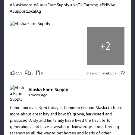
#AlaskaAgro
#AlaskaFarmSupply
#NoTillFarming
#PNWAg
#SupportLocalAg
+
2
111
5
8
View on Facebook
Alaska Farm Supply
1 week ago
Come join us at 3pm today at Common Ground Alaska to learn
more about great hay and how it's grown, harvested and
produced. Andy and his family have lived the hay life for
generations and have a wealth of knowledge about feeding
racehorses all the way to pet horses and loads of other