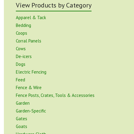
View Products by Category
Apparel & Tack
Bedding
Coops
Corral Panels
Cows
De-icers
Dogs
Electric Fencing
Feed
Fence & Wire
Fence Posts, Crates, Tools & Accessories
Garden
Garden-Specific
Gates
Goats