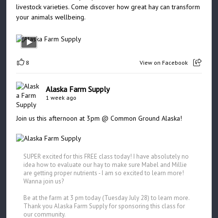
livestock varieties. Come discover how great hay can transform
your animals wellbeing.
8
View on Facebook
Alaska Farm Supply
1 week ago
Join us this afternoon at 3pm @ Common Ground Alaska!
SUPER excited for this FREE class today! I have absolutely no
idea how to evaluate our hay to make sure Mabel and Millie
are getting proper nutrients - I am so excited to learn more!
Wanna join us?
Be at the farm at 3 pm today (Tuesday July 28) to learn more.
Thank you Alaska Farm Supply for sponsoring this class for
our community.