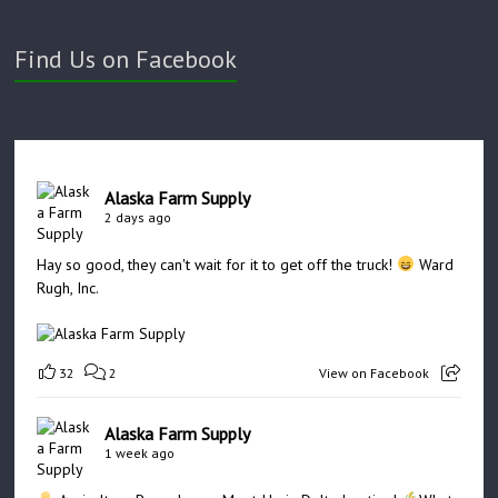
Find Us on Facebook
Alaska Farm Supply
2 days ago
Hay so good, they can't wait for it to get off the truck!
Ward
Rugh, Inc.
32
2
View on Facebook
Alaska Farm Supply
1 week ago