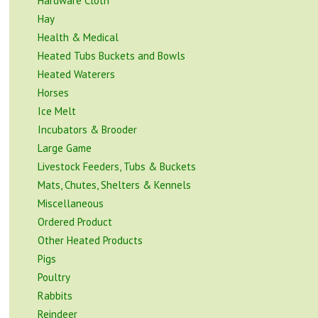
Hardware Cloth
Hay
Health & Medical
Heated Tubs Buckets and Bowls
Heated Waterers
Horses
Ice Melt
Incubators & Brooder
Large Game
Livestock Feeders, Tubs & Buckets
Mats, Chutes, Shelters & Kennels
Miscellaneous
Ordered Product
Other Heated Products
Pigs
Poultry
Rabbits
Reindeer