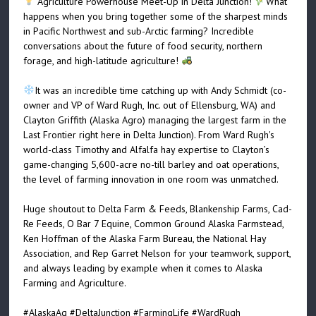
Agriculture Powerhouse Meet-Up in Delta Junction!
What
happens when you bring together some of the sharpest minds
in Pacific Northwest and sub-Arctic farming? Incredible
conversations about the future of food security, northern
forage, and high-latitude agriculture!
It was an incredible time catching up with Andy Schmidt (co-
owner and VP of Ward Rugh, Inc. out of Ellensburg, WA) and
Clayton Griffith (Alaska Agro) managing the largest farm in the
Last Frontier right here in Delta Junction). From Ward Rugh's
world-class Timothy and Alfalfa hay expertise to Clayton’s
game-changing 5,600-acre no-till barley and oat operations,
the level of farming innovation in one room was unmatched.
Huge shoutout to Delta Farm & Feeds, Blankenship Farms, Cad-
Re Feeds, O Bar 7 Equine, Common Ground Alaska Farmstead,
Ken Hoffman of the Alaska Farm Bureau, the National Hay
Association, and Rep Garret Nelson for your teamwork, support,
and always leading by example when it comes to Alaska
Farming and Agriculture.
#AlaskaAg
#DeltaJunction
#FarmingLife
#WardRugh