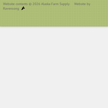
Website contents © 2026
Alaska Farm Supply
Website by
Ravensong