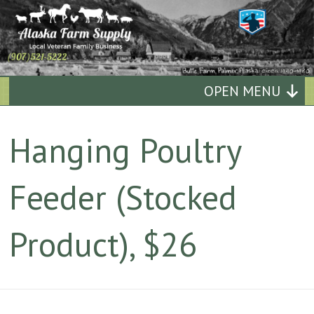
Alaska
OPEN MENU
Farm
Hanging Poultry
Supply
Feeder (Stocked
Quality
Affordable
Product), $26
Supplies